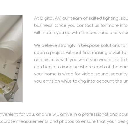
At Digital AV, our team of skilled lighting, 
business. Once you contact us for more info
will match you up with the best audio or vis
We believe strongly in bespoke solutions fo
upon a project without first making a visit t
and discuss with you what you would like to 
can begin to imagine where each of the compo
your home is wired for video, sound, security,
you envision while taking into account the u
nvenient for you, and we will arrive in a professional and co
accurate measurements and photos to ensure that your design