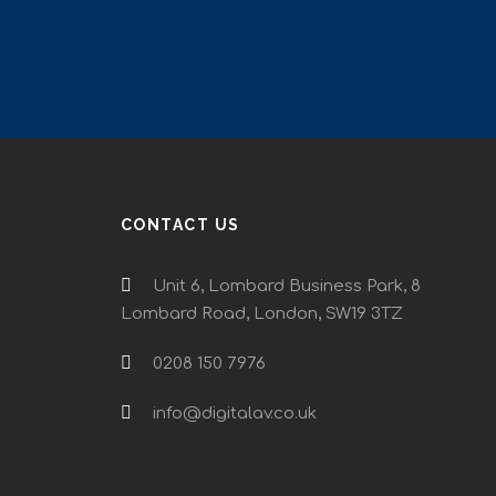
CONTACT US
Unit 6, Lombard Business Park, 8
Lombard Road, London, SW19 3TZ
0208 150 7976
info@digitalav.co.uk