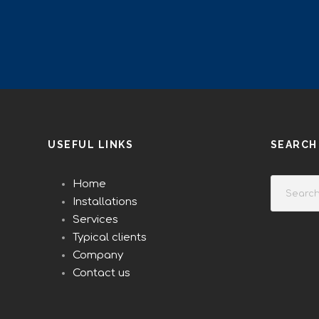
USEFUL LINKS
SEARCH
Home
Installations
Services
Typical clients
Company
Contact us