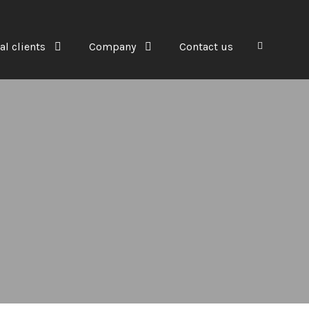
al clients
Company
Contact us