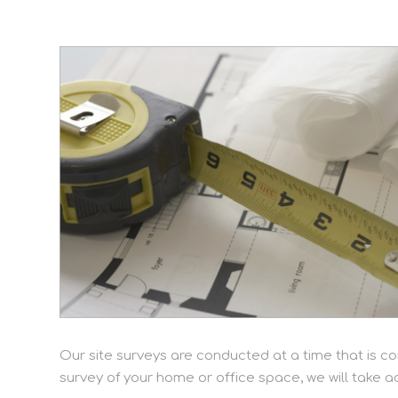
Our site surveys are conducted at a time that is co
survey of your home or office space, we will take 