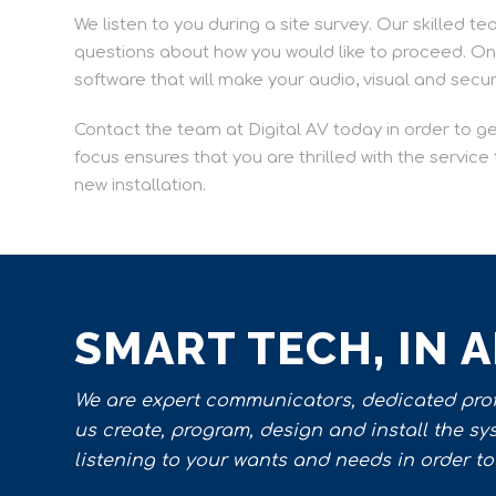
We listen to you during a site survey. Our skilled te
questions about how you would like to proceed. Once
software that will make your audio, visual and secu
Contact the team at Digital AV today in order to g
focus ensures that you are thrilled with the servic
new installation.
SMART TECH, IN 
We are expert communicators, dedicated profe
us create, program, design and install the s
listening to your wants and needs in order to 