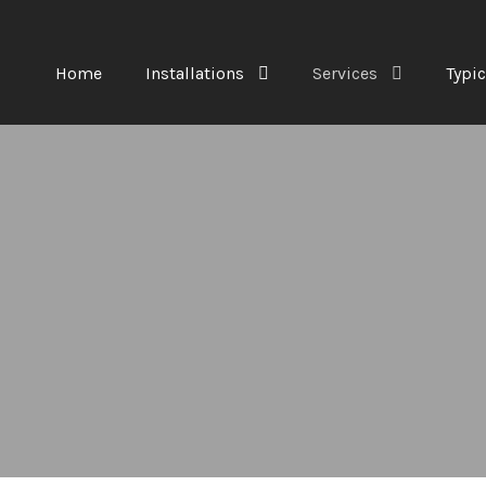
Home
Installations
Services
Typic