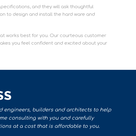
specifications, and they will ask thoughtful
ion to design and install the hard ware and
that works best for you. Our courteous customer
 makes you feel confident and excited about your
SS
 engineers, builders and architects to help
ime consulting with you and carefully
ons at a cost that is affordable to you.