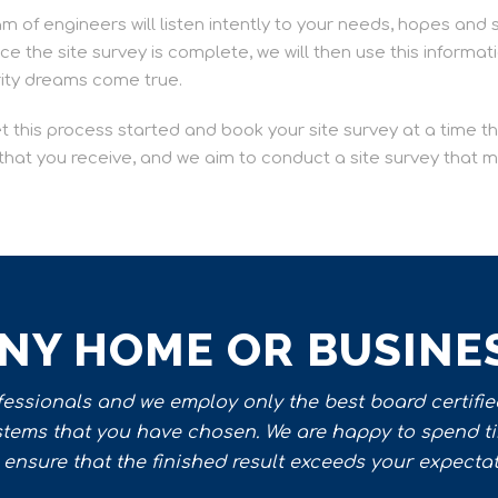
am of engineers will listen intently to your needs, hopes and 
 the site survey is complete, we will then use this informat
rity dreams come true.
et this process started and book your site survey at a time 
e that you receive, and we aim to conduct a site survey that
ANY HOME OR BUSINE
ssionals and we employ only the best board certified
ystems that you have chosen. We are happy to spend t
ensure that the finished result exceeds your expectati