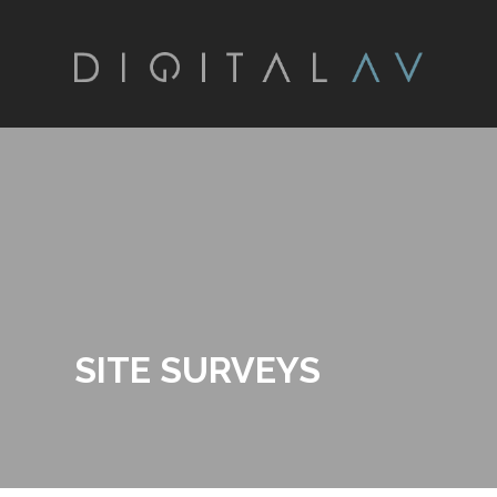
SITE SURVEYS