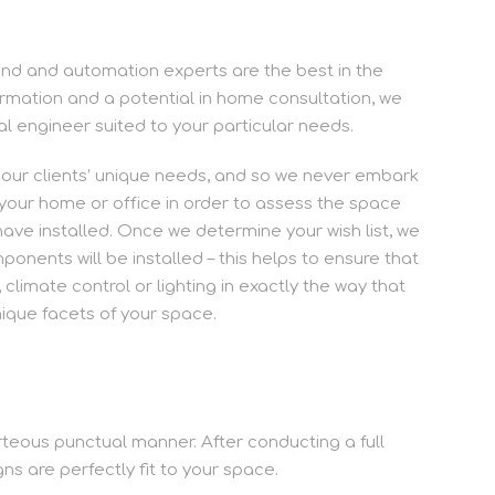
sound and automation experts are the best in the
rmation and a potential in home consultation, we
ual engineer suited to your particular needs.
r our clients’ unique needs, and so we never embark
o your home or office in order to assess the space
have installed. Once we determine your wish list, we
nents will be installed – this helps to ensure that
 climate control or lighting in exactly the way that
nique facets of your space.
urteous punctual manner. After conducting a full
s are perfectly fit to your space.