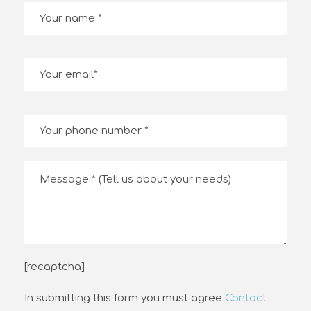
[recaptcha]
In submitting this form you must agree
Contact