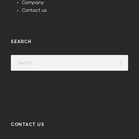
Company
Contact us
SEARCH
CONTACT US