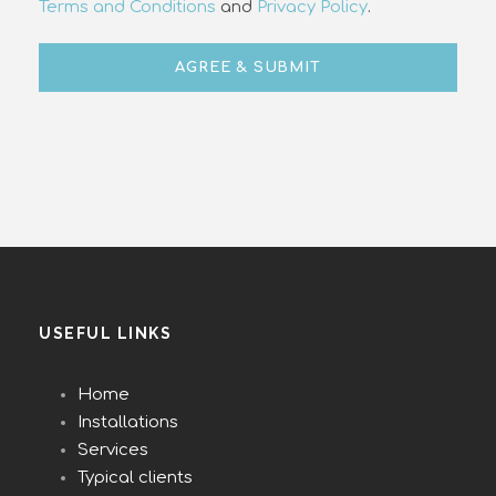
Terms and Conditions
and
Privacy Policy
.
USEFUL LINKS
Home
Installations
Services
Typical clients