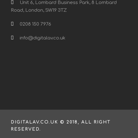
Unit 6, Lombard Business Park, 8 Lombard
Road, London, SW19 3TZ
0208 150 7976
info@digitalav.co.uk
DIGITALAV.CO.UK © 2018, ALL RIGHT
RESERVED.