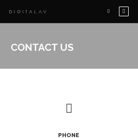
CONTACT US
PHONE