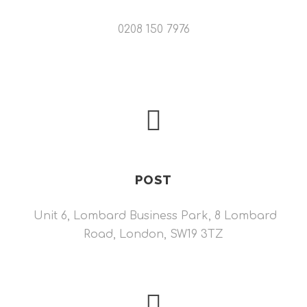
0208 150 7976
POST
Unit 6, Lombard Business Park, 8 Lombard
Road, London, SW19 3TZ