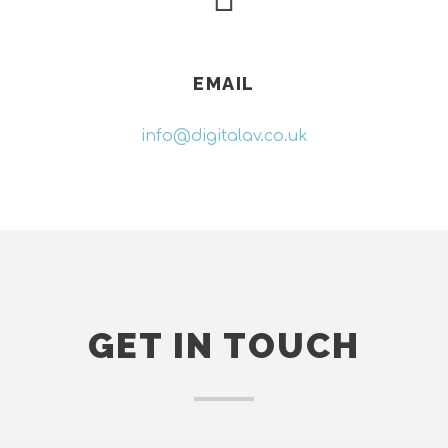
EMAIL
info@digitalav.co.uk
GET IN TOUCH