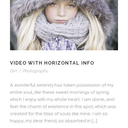
VIDEO WITH HORIZONTAL INFO
Girl
/
Photography
A wonderful serenity has taken possession of my
entire soul, like these sweet mornings of spring
which I enjoy with my whole heart. I am alone, and
feel the charm of existence in this spot, which was
created for the bliss of souls like mine. I am so
happy, my dear friend, so absorbed in […]