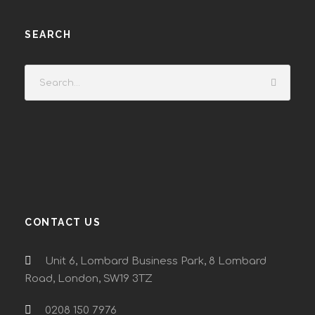
SEARCH
CONTACT US
Unit 6, Lombard Business Park, 8 Lombard
Road, London, SW19 3TZ
0208 150 7976