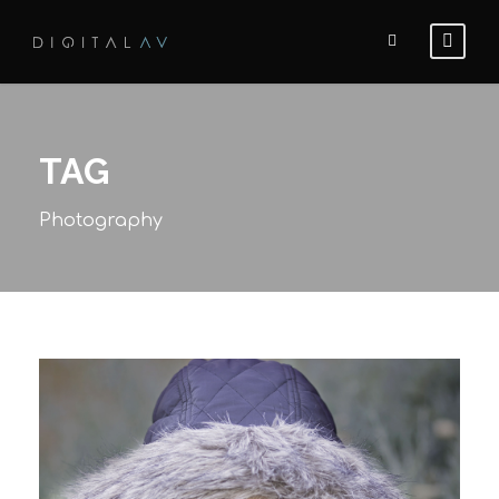
TAG
Photography