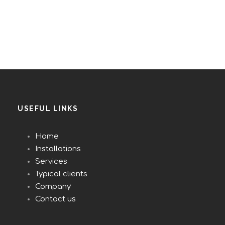
USEFUL LINKS
Home
Installations
Services
Typical clients
Company
Contact us