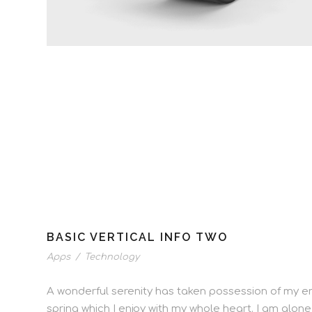
BASIC VERTICAL INFO TWO
Apps
/
Technology
A wonderful serenity has taken possession of my ent
spring which I enjoy with my whole heart. I am alone