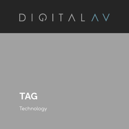
TAG
Technology