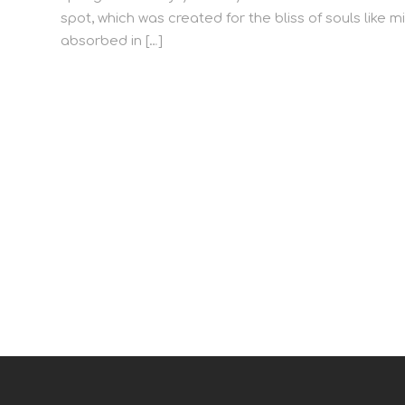
spot, which was created for the bliss of souls like m
absorbed in […]