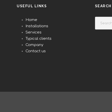
USEFUL LINKS
SEARCH
Home
Installations
Services
Typical clients
Company
Contact us