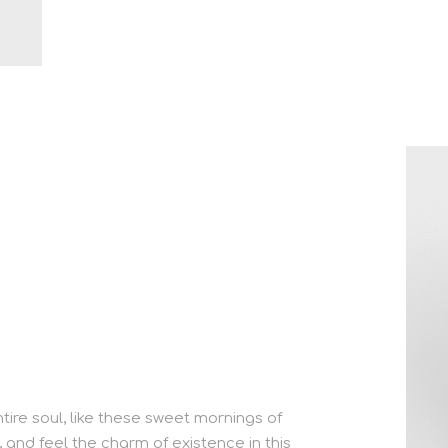
ire soul, like these sweet mornings of
, and feel the charm of existence in this