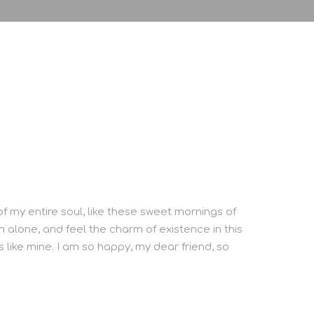
f my entire soul, like these sweet mornings of
m alone, and feel the charm of existence in this
s like mine. I am so happy, my dear friend, so