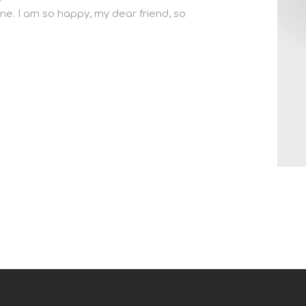
ine. I am so happy, my dear friend, so