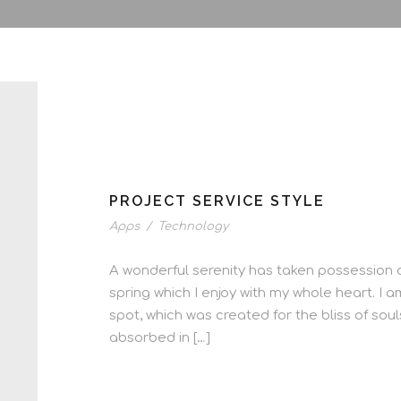
PROJECT SERVICE STYLE
Apps
/
Technology
A wonderful serenity has taken possession o
spring which I enjoy with my whole heart. I a
spot, which was created for the bliss of soul
absorbed in […]