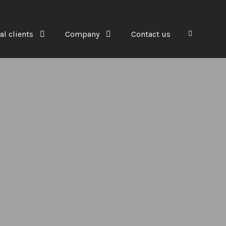
al clients
Company
Contact us