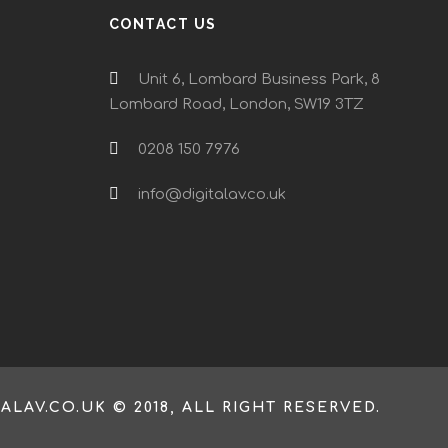
CONTACT US
Unit 6, Lombard Business Park, 8
Lombard Road, London, SW19 3TZ
0208 150 7976
info@digitalav.co.uk
TALAV.CO.UK © 2018, ALL RIGHT RESERVED.