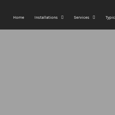
Home
Installations
Services
Typic